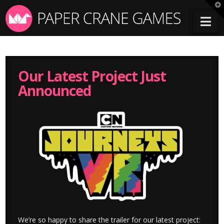
T
t
Na
W
Our Latest Project Just
Announced
We’re so happy to share the trailer for our latest project: