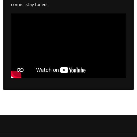
come…stay tuned!