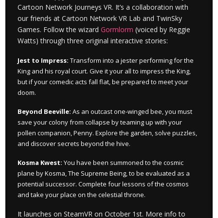
Cartoon Network Journeys VR. It’s a collaboration with
our friends at Cartoon Network VR Lab and TwinSky
Games. Follow the wizard
Gormlorm
(voiced by Reggie
Watts) through three original interactive stories:
Jest to Impress:
Transform into a jester performing for the
King and his royal court. Give it your all to impress the King,
but if your comedic acts fall flat, be prepared to meet your
doom.
Beyond Beeville:
As an outcast one-winged bee, you must
save your colony from collapse by teaming up with your
pollen companion, Penny. Explore the garden, solve puzzles,
and discover secrets beyond the hive.
Kosma Kwest:
You have been summoned to the cosmic
plane by Kosma, The Supreme Being, to be evaluated as a
potential successor. Complete four lessons of the cosmos
and take your place on the celestial throne.
It launches on SteamVR on October 1st. More info to