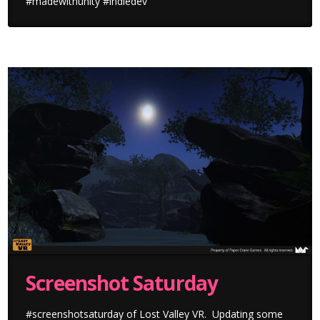
#madewithunity #indiedev
Screenshot Saturday
#screenshotsaturday of Lost Valley VR. Updating some