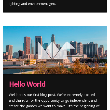
lighting and environment geo.
Hello World
Well here’s our first blog post. We’re extremely excited
and thankful for the opportunity to go independent and
create the games we want to make. It’s the beginning of