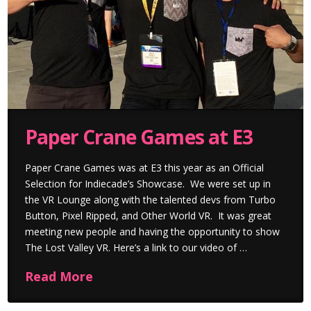
Paper Crane Games at E3
Paper Crane Games was at E3 this year as an Official
Selection for Indiecade’s Showcase. We were set up in
the VR Lounge along with the talented devs from Turbo
Button, Pixel Ripped, and Other World VR. It was great
meeting new people and having the opportunity to show
The Lost Valley VR. Here’s a link to our video of …
Read More