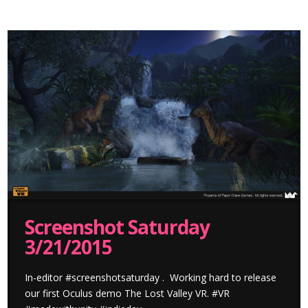
Screenshot Saturday
3/21/2015
In-editor #screenshotsaturday . Working hard to release
our first Oculus demo The Lost Valley VR. #VR